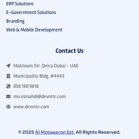
ERP Solutions
E-Government Solutions
Branding
Web & Mobile Development
Contact Us
Maktoum Str. Deira Dubai - UAE
Municipality Bldg. #4443
058 190 9616
mo.elmahdi@devmtr.com
www.devmtr.com
© 2025
Al Motaweron Est.
All Rights Reserved.