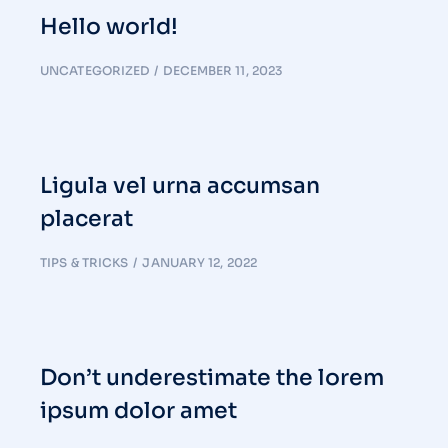
Hello world!
UNCATEGORIZED
DECEMBER 11, 2023
Ligula vel urna accumsan
placerat
TIPS & TRICKS
JANUARY 12, 2022
Don’t underestimate the lorem
ipsum dolor amet