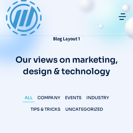
Blog Layout 1
Our views on marketing,
design & technology
ALL
COMPANY
EVENTS
INDUSTRY
TIPS & TRICKS
UNCATEGORIZED