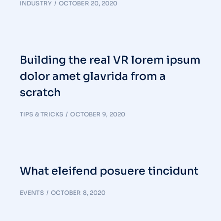
INDUSTRY
OCTOBER 20, 2020
Building the real VR lorem ipsum
dolor amet glavrida from a
scratch
TIPS & TRICKS
OCTOBER 9, 2020
What eleifend posuere tincidunt
EVENTS
OCTOBER 8, 2020