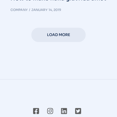
COMPANY
JANUARY 14, 2019
LOAD MORE