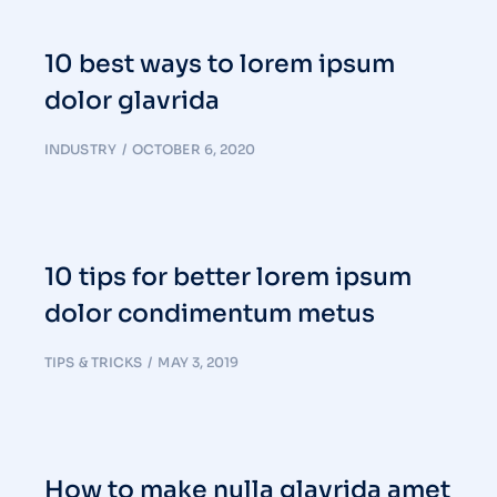
10 best ways to lorem ipsum
dolor glavrida
INDUSTRY
OCTOBER 6, 2020
10 tips for better lorem ipsum
dolor condimentum metus
TIPS & TRICKS
MAY 3, 2019
How to make nulla glavrida amet