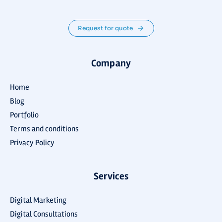
Request for quote
Company
Home
Blog
Portfolio
Terms and conditions
Privacy Policy
Services
Digital Marketing
Digital Consultations