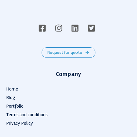
Request for quote
Company
Home
Blog
Portfolio
Terms and conditions
Privacy Policy