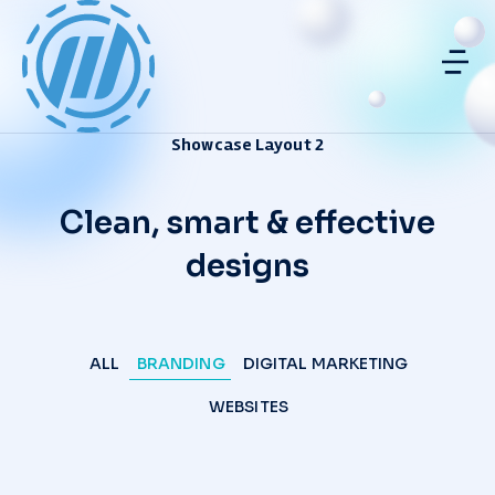
Showcase Layout 2
Clean, smart & effective
designs
ALL
BRANDING
DIGITAL MARKETING
WEBSITES