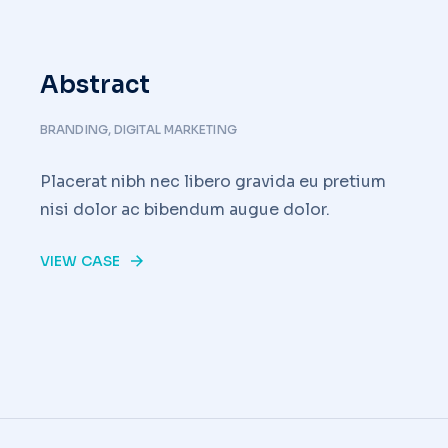
Abstract
BRANDING
,
DIGITAL MARKETING
Placerat nibh nec libero gravida eu pretium
nisi dolor ac bibendum augue dolor.
VIEW CASE