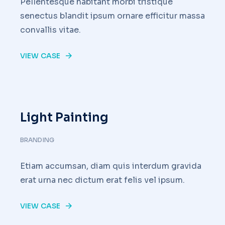
Pellentesque habitant morbi tristique
senectus blandit ipsum ornare efficitur massa
convallis vitae.
VIEW CASE
Light Painting
BRANDING
Etiam accumsan, diam quis interdum gravida
erat urna nec dictum erat felis vel ipsum.
VIEW CASE