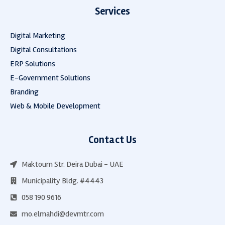
Services
Digital Marketing
Digital Consultations
ERP Solutions
E-Government Solutions
Branding
Web & Mobile Development
Contact Us
Maktoum Str. Deira Dubai - UAE
Municipality Bldg. #4443
058 190 9616
mo.elmahdi@devmtr.com