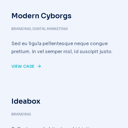
Modern Cyborgs
BRANDING
,
DIGITAL MARKETING
Sed eu ligula pellentesque neque congue
pretium. In vel semper nisl, id suscipit justo.
VIEW CASE
Ideabox
BRANDING