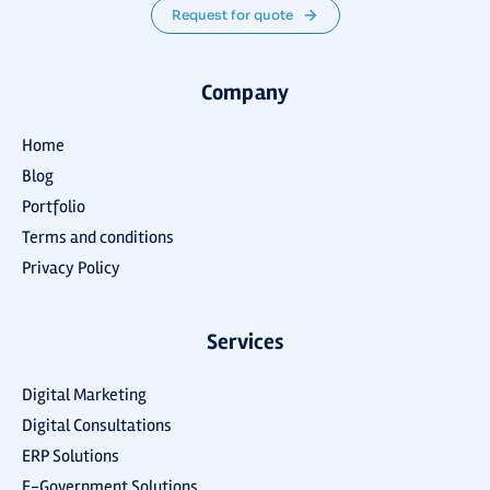
Request for quote
Company
Home
Blog
Portfolio
Terms and conditions
Privacy Policy
Services
Digital Marketing
Digital Consultations
ERP Solutions
E-Government Solutions