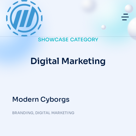
SHOWCASE CATEGORY
Digital Marketing
Modern Cyborgs
BRANDING
,
DIGITAL MARKETING