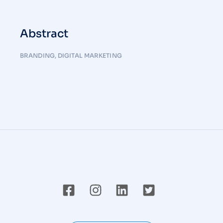
Abstract
BRANDING
,
DIGITAL MARKETING