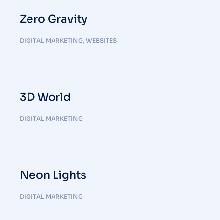
Zero Gravity
DIGITAL MARKETING
,
WEBSITES
3D World
DIGITAL MARKETING
Neon Lights
DIGITAL MARKETING