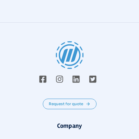
Request for quote
Company