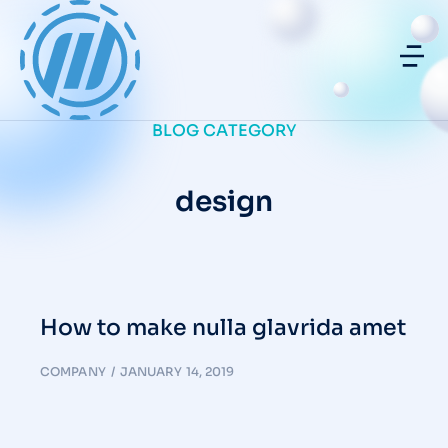
BLOG CATEGORY
design
How to make nulla glavrida amet
COMPANY
JANUARY 14, 2019