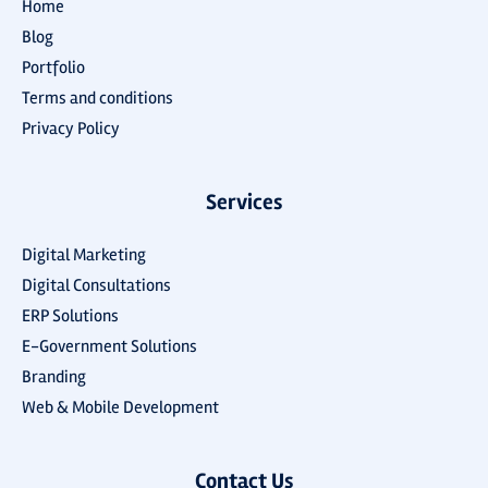
Home
Blog
Portfolio
Terms and conditions
Privacy Policy
Services
Digital Marketing
Digital Consultations
ERP Solutions
E-Government Solutions
Branding
Web & Mobile Development
Contact Us