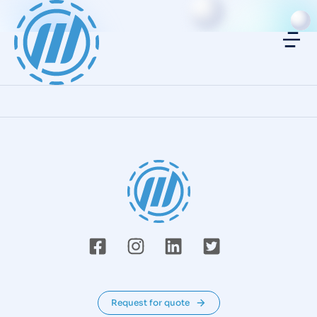
Request for quote