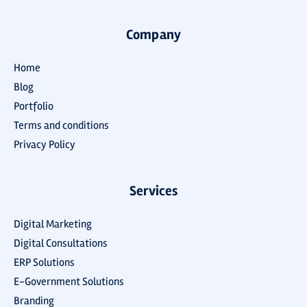
Company
Home
Blog
Portfolio
Terms and conditions
Privacy Policy
Services
Digital Marketing
Digital Consultations
ERP Solutions
E-Government Solutions
Branding